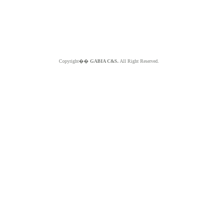
Copyright��
GABIA C&S.
All Right Reserved.